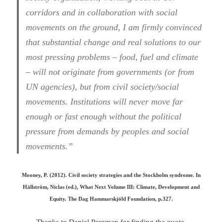
corridors and in collaboration with social
movements on the ground, I am firmly convinced
that substantial change and real solutions to our
most pressing problems – food, fuel and climate
– will not originate from governments (or from
UN agencies), but from civil society/social
movements. Institutions will never move far
enough or fast enough without the political
pressure from demands by peoples and social
movements.”
Mooney, P. (2012). Civil society strategies and the Stockholm syndrome. In
Hällström, Niclas (ed.), What Next Volume III: Climate, Development and
Equity. The Dag Hammarskjöld Foundation, p.327.
Thanks to
Daniel Pergma
n for finding the quote.