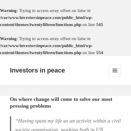
Warning
: Trying to access array offset on false in
/var/www/investorsinpeace.com/public_html/wp-
content/themes/twentyfifteen/functions.php
on line
545
Warning
: Trying to access array offset on false in
/var/www/investorsinpeace.com/public_html/wp-
content/themes/twentyfifteen/functions.php
on line
554
Investors in peace
MENU
AND
WIDGETS
On where change will come to solve our most
pressing problems
“Having spent my life as an activist within a civil
society organisation, working both in UN