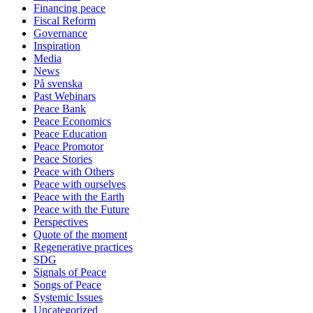
Financing peace
Fiscal Reform
Governance
Inspiration
Media
News
På svenska
Past Webinars
Peace Bank
Peace Economics
Peace Education
Peace Promotor
Peace Stories
Peace with Others
Peace with ourselves
Peace with the Earth
Peace with the Future
Perspectives
Quote of the moment
Regenerative practices
SDG
Signals of Peace
Songs of Peace
Systemic Issues
Uncategorized