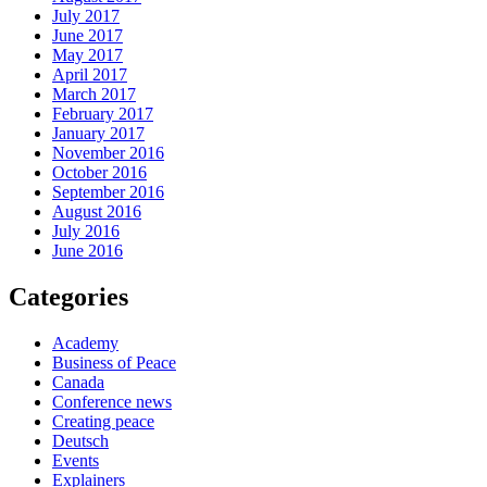
July 2017
June 2017
May 2017
April 2017
March 2017
February 2017
January 2017
November 2016
October 2016
September 2016
August 2016
July 2016
June 2016
Categories
Academy
Business of Peace
Canada
Conference news
Creating peace
Deutsch
Events
Explainers