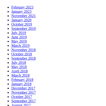
February 2023
January 2023
November 2021
January 2020
October 2019
September 2019
July 2019
June 2019
May 2019
March 2019
November 2018
October 2018
September 2018
July 2018
May 2018
April 2018
March 2018
February 2018
January 2018
December 2017
November 2017
October 2017
September 2017
August 2017