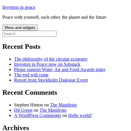
Skip
Investors in peace
to
Peace with yourself, each other, the planet and the future
content
Menu and widgets
Search
for:
Recent Posts
The philosophy of the circular economy
Investors in Peace now on Substack
Please support Water, Air and Food Awards today
The end will come
Report from Stockholm Dialogue Event
Recent Comments
Stephen Hinton
on
The Manifesto
Dil Green
on
The Manifesto
A WordPress Commenter
on
Hello world!
Archives