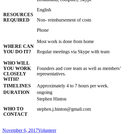
English
RESOURCES
REQUIRED
Non- reimbursement of costs
Phone
Most work is done from home
WHERE CAN
YOU DO IT?
Regular meetings via Skype with team
WHO WILL
YOU WORK
Founders and core team as well as members’
CLOSELY
representatives.
WITH?
TIMELINES
Approximately 4 to 7 hours per week.
DURATION
ongoing
Stephen Hinton
WHO TO
stephen.j.hinton@gmail.com
CONTACT
Posted
Categories
November 6, 2017
Volunteer