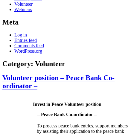
Volunteer
Webinars
Meta
Log in
Entries feed
Comments feed
WordPress.org
Category:
Volunteer
Volunteer position – Peace Bank Co-
ordinator –
Invest in Peace Volunteer position
– Peace Bank Co-ordinator –
To process peace bank entries, support members
by assisting their application to the peace bank