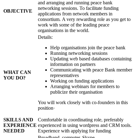
and arranging and running peace bank
networking sessions. To facilitate funding
OBJECTIVE
applications from network members in
consortium. A very rewarding role as you get to
work with some of the leading peace
organisations in the world.
Details:
Help organisations join the peace bank
Running networking sessions
Updating web based databases containing
information on partners
Communicating with peace Bank member
WHAT CAN
representatives
YOU DO?
Working on funding applications
Arranging webinars for members to
publicize their organisation
You will work closely with co-founders in this
position·
SKILLS AND
Comfortable in coordinating role, preferably
EXPERIENCE
experienced in using wordpress and CRM tools.
NEEDED
Experience with applying for funding
Broadband, computer, Skype